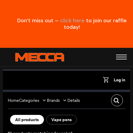
Don’t miss out –
click here
to join our raffle
today!